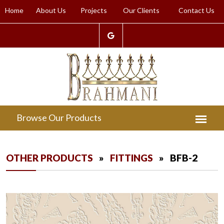
Home
About Us
Projects
Our Clients
Contact Us
OTHER PRODUCTS
»
FITTINGS
» BFB-2