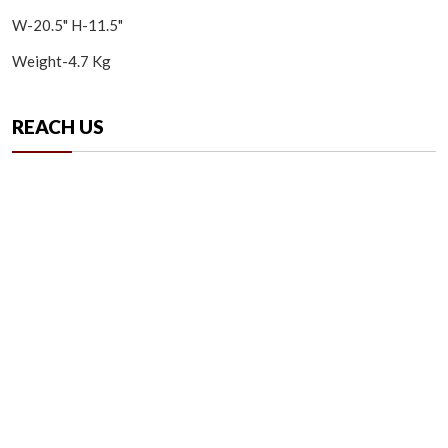
W-20.5" H-11.5"
Weight-4.7 Kg
REACH US