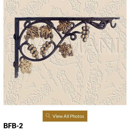
View All Photos
BFB-2