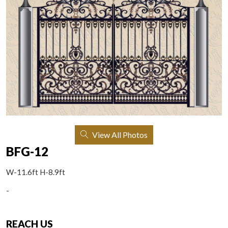
View All Photos
BFG-12
W-11.6ft H-8.9ft
-
REACH US