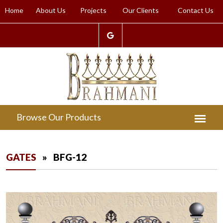
Home
About Us
Projects
Our Clients
Contact Us
GATES
» BFG-12